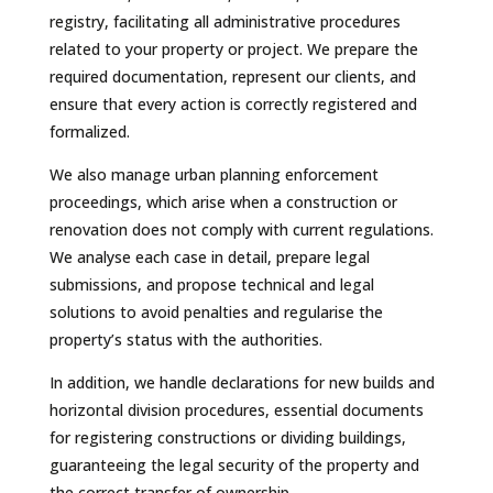
registry, facilitating all administrative procedures
related to your property or project. We prepare the
required documentation, represent our clients, and
ensure that every action is correctly registered and
formalized.
We also manage urban planning enforcement
proceedings, which arise when a construction or
renovation does not comply with current regulations.
We analyse each case in detail, prepare legal
submissions, and propose technical and legal
solutions to avoid penalties and regularise the
property’s status with the authorities.
In addition, we handle declarations for new builds and
horizontal division procedures, essential documents
for registering constructions or dividing buildings,
guaranteeing the legal security of the property and
the correct transfer of ownership.