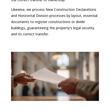
Likewise, we process New Construction Declarations
and Horizontal Division processes by layout, essential
documents to register constructions or divide
buildings, guaranteeing the property’s legal security
and its correct transfer.