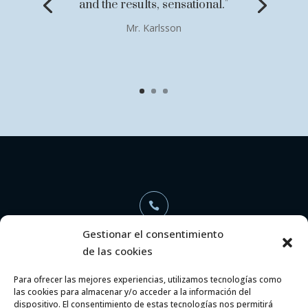
and the results, sensational."
Mr. Karlsson

Gestionar el consentimiento
de las cookies
+34 696 368 886
Para ofrecer las mejores experiencias, utilizamos tecnologías como
las cookies para almacenar y/o acceder a la información del

dispositivo. El consentimiento de estas tecnologías nos permitirá