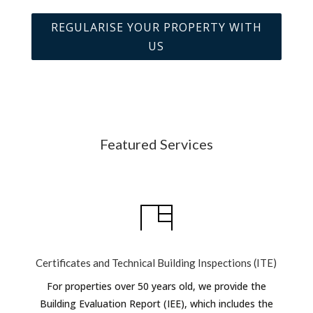
REGULARISE YOUR PROPERTY WITH
US
Featured Services
Certificates and Technical Building Inspections (ITE)
For properties over 50 years old, we provide the
Building Evaluation Report (IEE), which includes the