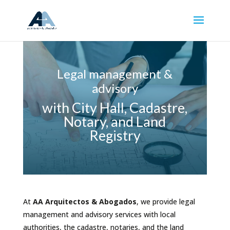
Legal management &
advisory
with City Hall, Cadastre,
Notary, and Land
Registry
At
AA Arquitectos & Abogados
, we provide legal
management and advisory services with local
authorities, the cadastre, notaries, and the land