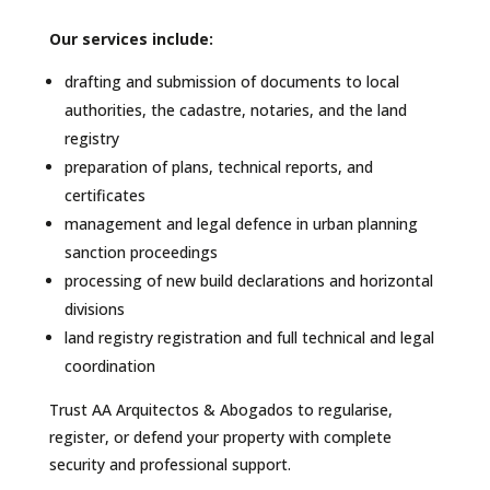
Our services include:
drafting and submission of documents to local
authorities, the cadastre, notaries, and the land
registry
preparation of plans, technical reports, and
certificates
management and legal defence in urban planning
sanction proceedings
processing of new build declarations and horizontal
divisions
land registry registration and full technical and legal
coordination
Trust AA Arquitectos & Abogados to regularise,
register, or defend your property with complete
security and professional support.