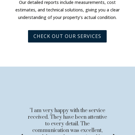
Our detailed reports include measurements, cost
estimates, and technical solutions, giving you a clear
understanding of your property’s actual condition.
CHECK OUT OUR SERVICES
"I am very happy with the service
received. They have been attentive
to every detail. The
communication was excellent,