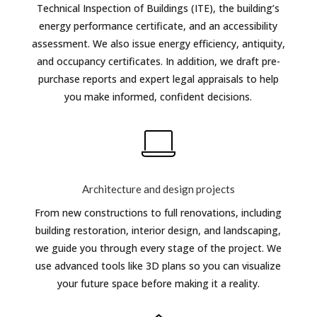
Technical Inspection of Buildings (ITE), the building’s
energy performance certificate, and an accessibility
assessment. We also issue energy efficiency, antiquity,
and occupancy certificates. In addition, we draft pre-
purchase reports and expert legal appraisals to help
you make informed, confident decisions.
Architecture and design projects
From new constructions to full renovations, including
building restoration, interior design, and landscaping,
we guide you through every stage of the project. We
use advanced tools like 3D plans so you can visualize
your future space before making it a reality.