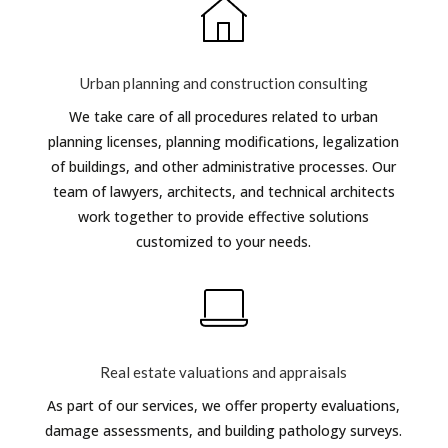
Urban planning and construction consulting
We take care of all procedures related to urban
planning licenses, planning modifications, legalization
of buildings, and other administrative processes. Our
team of lawyers, architects, and technical architects
work together to provide effective solutions
customized to your needs.
Real estate valuations and appraisals
As part of our services, we offer property evaluations,
damage assessments, and building pathology surveys.