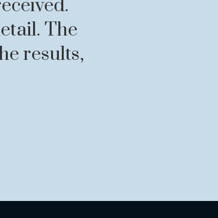
received.
etail. The
e results,