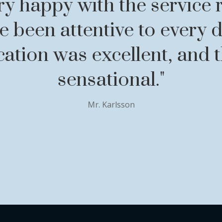
ry happy with the service 
 been attentive to every d
tion was excellent, and th
sensational."
Mr. Karlsson