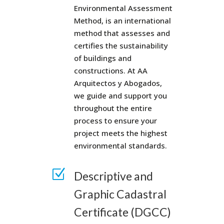
Environmental Assessment
Method, is an international
method that assesses and
certifies the sustainability
of buildings and
constructions. At AA
Arquitectos y Abogados,
we guide and support you
throughout the entire
process to ensure your
project meets the highest
environmental standards.
Z
Descriptive and
Graphic Cadastral
Certificate (DGCC)