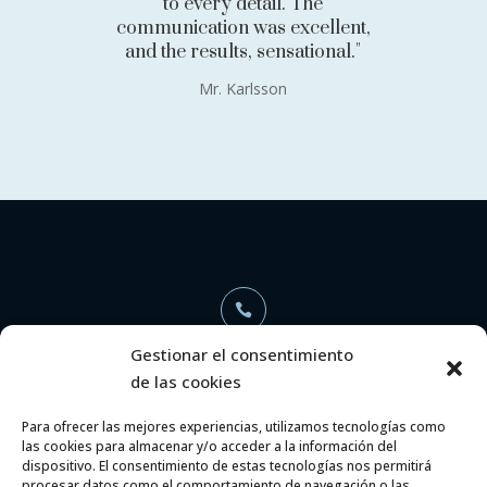
to every detail. The
communication was excellent,
and the results, sensational."
Mr. Karlsson

Gestionar el consentimiento
de las cookies
+34 696 368 886
Para ofrecer las mejores experiencias, utilizamos tecnologías como
las cookies para almacenar y/o acceder a la información del

dispositivo. El consentimiento de estas tecnologías nos permitirá
procesar datos como el comportamiento de navegación o las