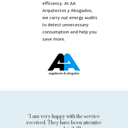
efficiency. At AA
Arquitectos y Abogados,
we carry out energy audits
to detect unnecessary
consumption and help you
save more.
"I am very happy with the service
received. They have been attentive