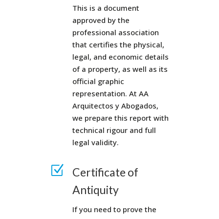
This is a document
approved by the
professional association
that certifies the physical,
legal, and economic details
of a property, as well as its
official graphic
representation. At AA
Arquitectos y Abogados,
we prepare this report with
technical rigour and full
legal validity.
Z
Certificate of
Antiquity
If you need to prove the