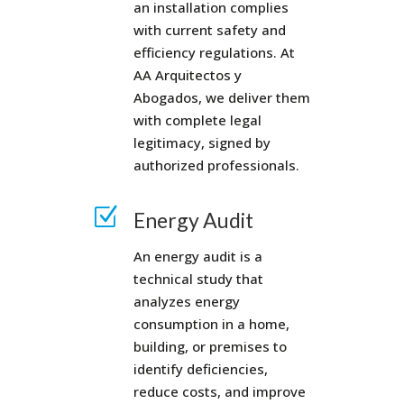
an installation complies
with current safety and
efficiency regulations. At
AA Arquitectos y
Abogados, we deliver them
with complete legal
legitimacy, signed by
authorized professionals.
Z
Energy Audit
An energy audit is a
technical study that
analyzes energy
consumption in a home,
building, or premises to
identify deficiencies,
reduce costs, and improve