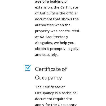
age of a building or
extension, the Certificate
of Antiquity is the official
document that shows the
authorities when the
property was constructed.
At AA Arquitectos y
Abogados, we help you
obtain it promptly, legally,
and securely.
Z
Certificate of
Occupancy
The Certificate of
Occupancy is a technical
document required to
apply for the Occupancy