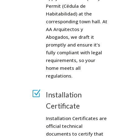
Permit (Cédula de
Habitabilidad) at the
corresponding town hall. At
AA Arquitectos y
Abogados, we draft it
promptly and ensure it’s
fully compliant with legal
requirements, so your
home meets all
regulations.
Z
Installation
Certificate
Installation Certificates are
official technical
documents to certify that