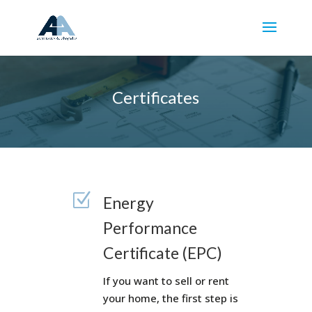
Certificates
Z
Energy
Performance
Certificate (EPC)
If you want to sell or rent
your home, the first step is