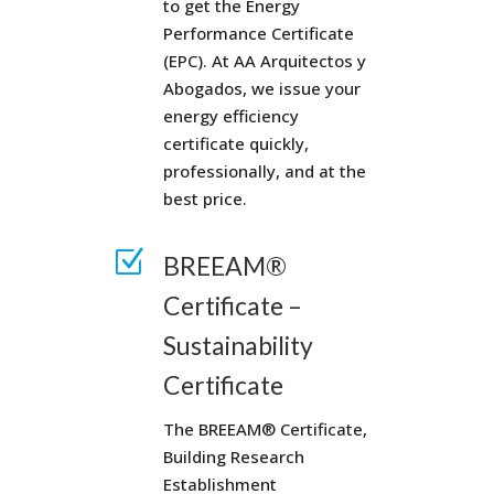
to get the Energy
Performance Certificate
(EPC). At AA Arquitectos y
Abogados, we issue your
energy efficiency
certificate quickly,
professionally, and at the
best price.
Z
BREEAM®
Certificate –
Sustainability
Certificate
The BREEAM® Certificate,
Building Research
Establishment